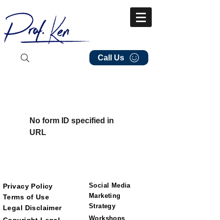
Call Us
No form ID specified in
URL
Social Media
Privacy Policy
Marketing
Terms of Use
Strategy
Legal Disclaimer
Workshops