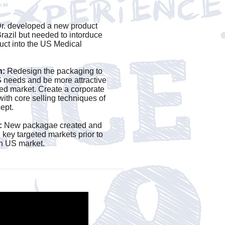
ct?
r. developed a new product
Brazil but needed to intorduce
uct into the US Medical
.
n:
Redesign the packaging to
 needs and be more attractive
ted market. Create a corporate
 with core selling techniques of
ept.
:
New packagae created and
n key targeted markets prior to
in US market.