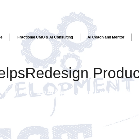
ce
Fractional CMO & AI Consulting
AI Coach and Mentor
helpsRedesign Produc
elp your company successfully 
Chall
create
targe