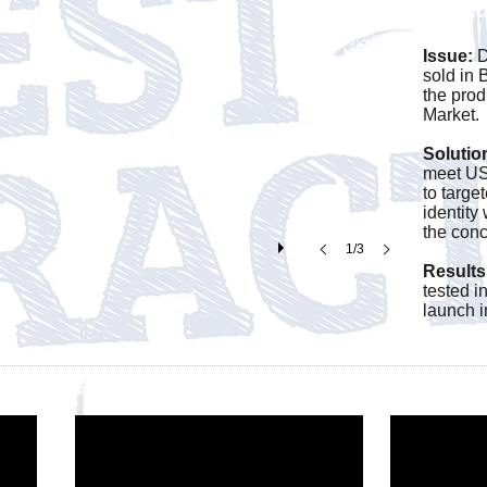
produ
Issue:
D
sold in 
the prod
Market
Solutio
meet US
to targe
identity
the conc
1/3
Results
tested i
launch 
ct Sales Videos Below.