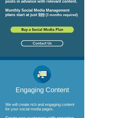
posts in advance with relevant content.
Monthly Social Media Management
plans start at just
$99
(3 months required)
Buy a Social Media Plan
Contact Us
Engaging Content
We will create rich and engaging content
for your social media pages.
Create new customers with engaging