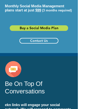
Monthly Social Media Management
plans start at just
$99
(3 months required)
Buy a Social Media Plan
Contact Us
Be On Top Of
Conversations
ekn links
will engage your social