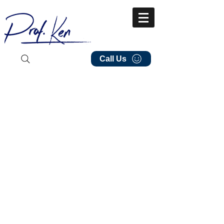
Call Us