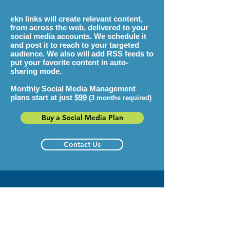
ekn links
will create relevant content,
from across the web, delivered to your
social media accounts. We schedule it
and post it to reach to your targeted
audience. We also will add RSS feeds to
put your favorite content in auto-
sharing mode.
Monthly Social Media Management
plans start at just
$99
(3 months required)
Buy a Social Media Plan
Contact Us
Get More Fans, Followers
& Customers!