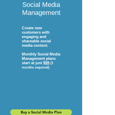
Social Media
Management
Create new
customers with
engaging and
shareable social
media content.
Monthly Social Media
Management plans
start at just
$99
(3
months required)
Buy a Social Media Plan