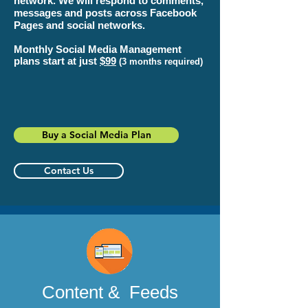
network. We will respond to comments,
messages and posts across Facebook
Pages and social networks.
Monthly Social Media Management
plans start at just
$99
(3 months required)
Buy a Social Media Plan
Contact Us
Content & Feeds