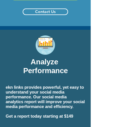
Contact Us
Analyze
Performance
ekn links
provides powerful, yet easy to
understand your social media
performance. Our social media
analytics report will improve your social
media performance and efficiency.
Get a report today starting at $149