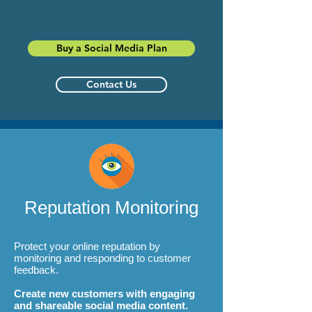
Buy a Social Media Plan
Contact Us
Reputation Monitoring
Protect your online reputation by
monitoring and responding to customer
feedback.
Create new customers with engaging
and shareable social media content.