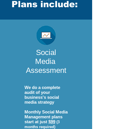
Plans include:
Social
Media
Assessment
We do a complete
audit of your
business's social
media strategy
Monthly Social Media
Management plans
start at just
$99
(3
months required)