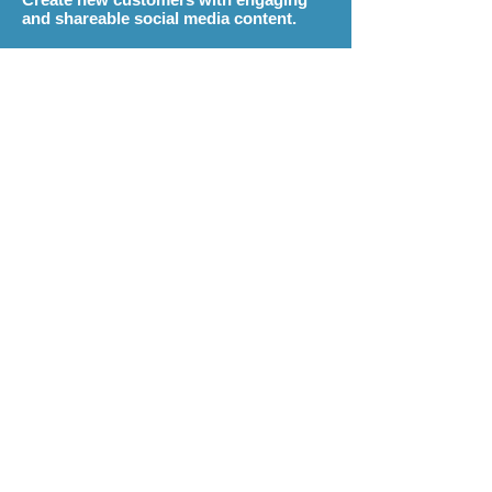
and shareable social media content.
Monthly Social Media Management
plans start at just
$99
(3 months required)
Buy a Social Media Plan
Contact Us
Social
Optimization
ekn links
will design and optimize your
social media profiles to keep them