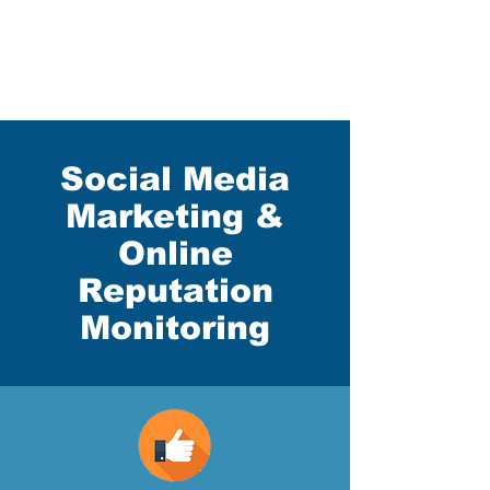
Social Media
Marketing &
Online
Reputation
Monitoring