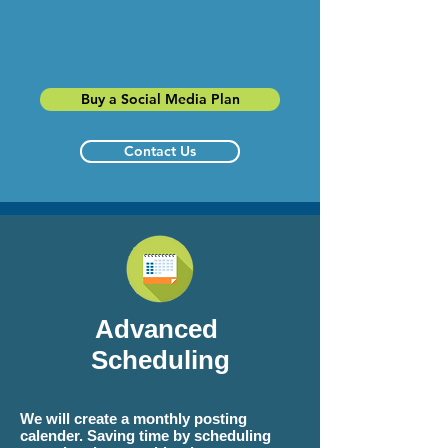
Buy a Social Media Plan
Contact Us
Advanced
Scheduling
We will create a monthly posting
calender. Saving time by scheduling